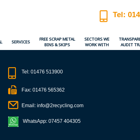
Tel: 01
FREE SCRAP METAL
SECTORS WE
TRANSPAR
L
SERVICES
BINS & SKIPS
WORK WITH
AUDIT TR
Tel:
01476 513900
Fax: 01476 565362
Email:
info@2recycling.com
WhatsApp: 07457 404305