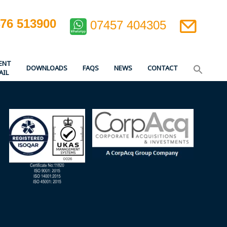
476 513900
07457 404305
ENT
DOWNLOADS
FAQS
NEWS
CONTACT
AIL