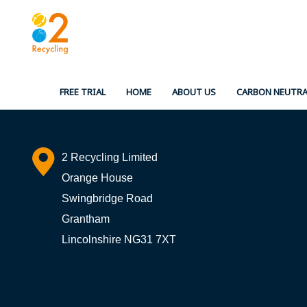
Skip
to
content
FREE TRIAL
HOME
ABOUT US
CARBON NEUTRA
2 Recycling Limited
Orange House
Swingbridge Road
Grantham
Lincolnshire NG31 7XT