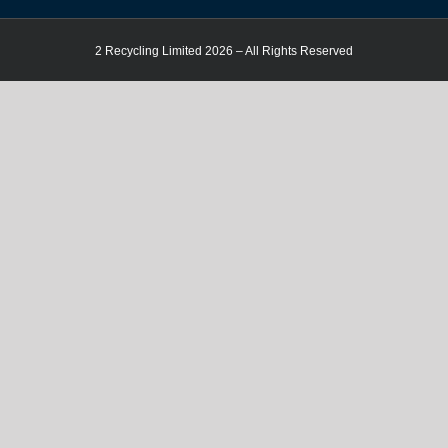
2 Recycling Limited 2026 – All Rights Reserved