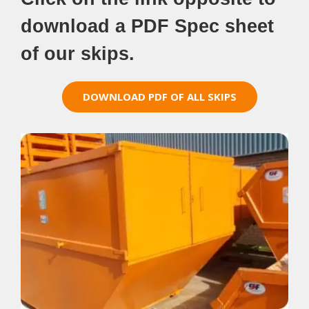
download a PDF Spec sheet
of our skips.
DOWNLOAD PDF OF ALL SKIPS