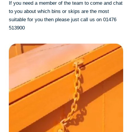
If you need a member of the team to come and chat
to you about which bins or skips are the most
suitable for you then please just call us on 01476
513900