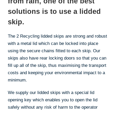
from rain, one of the best
solutions is to use a lidded
skip.
The 2 Recycling lidded skips are strong and robust
with a metal lid which can be locked into place
using the secure chains fitted to each skip. Our
skips also have rear locking doors so that you can
fill up all of the skip, thus maximising the transport
costs and keeping your environmental impact to a
minimum.
We supply our lidded skips with a special lid
opening key which enables you to open the lid
safely without any risk of harm to the operator