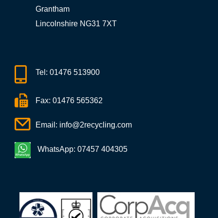
Grantham
Lincolnshire NG31 7XT
Tel:
01476 513900
Fax: 01476 565362
Email:
info@2recycling.com
WhatsApp: 07457 404305