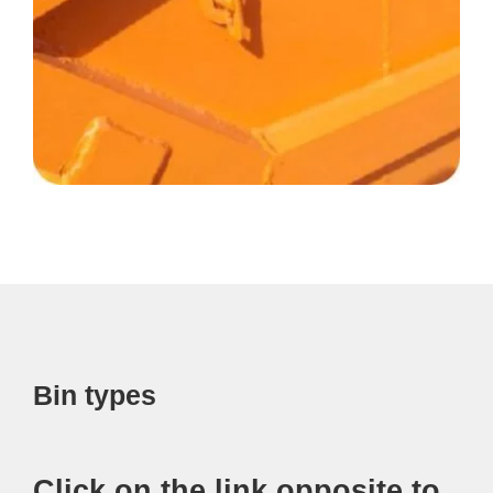
Bin types
Click on the link opposite to