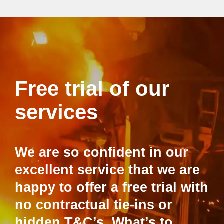
Free trial of our
services
We are so confident in our
excellent service that we are
happy to offer a free trial with
no contractual tie-ins or
hidden T&C’s. What’s to