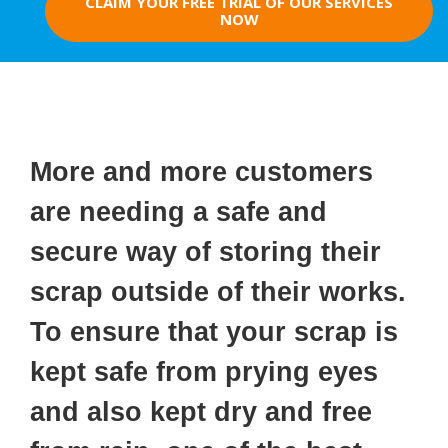
CLAIM YOUR FREE TRIAL OF OUR SERVICES
NOW
More and more customers
are needing a safe and
secure way of storing their
scrap outside of their works.
To ensure that your scrap is
kept safe from prying eyes
and also kept dry and free