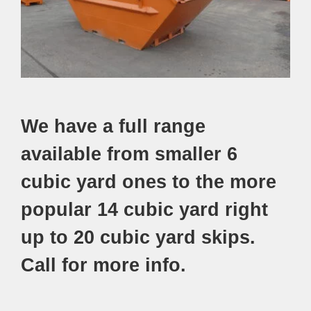
We have a full range
available from smaller 6
cubic yard ones to the more
popular 14 cubic yard right
up to 20 cubic yard skips.
Call for more info.