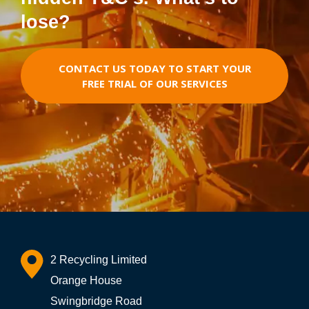
lose?
CONTACT US TODAY TO START YOUR
FREE TRIAL OF OUR SERVICES
2 Recycling Limited
Orange House
Swingbridge Road