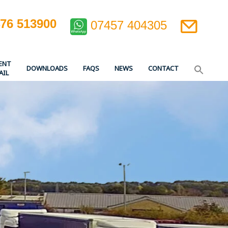
476 513900
07457 404305
ENT
DOWNLOADS
FAQS
NEWS
CONTACT
AIL