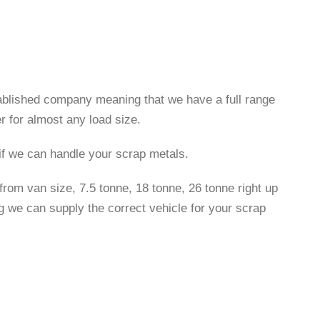
tablished company meaning that we have a full range
r for almost any load size.
 if we can handle your scrap metals.
rom van size, 7.5 tonne, 18 tonne, 26 tonne right up
g we can supply the correct vehicle for your scrap