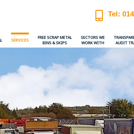
Tel: 01
FREE SCRAP METAL
SECTORS WE
TRANSPAR
L
SERVICES
BINS & SKIPS
WORK WITH
AUDIT TR