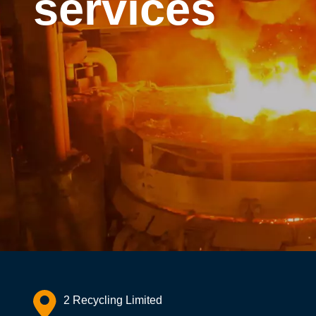
services
2 Recycling Limited