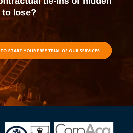
contractual tie-ins or hidden
 to lose?
O START YOUR FREE TRIAL OF OUR SERVICES