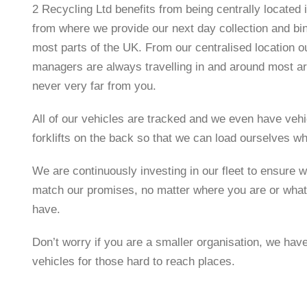
2 Recycling Ltd benefits from being centrally located 
from where we provide our next day collection and b
most parts of the UK. From our centralised location o
managers are always travelling in and around most ar
never very far from you.
All of our vehicles are tracked and we even have vehi
forklifts on the back so that we can load ourselves w
We are continuously investing in our fleet to ensure w
match our promises, no matter where you are or what
have.
Don’t worry if you are a smaller organisation, we hav
vehicles for those hard to reach places.