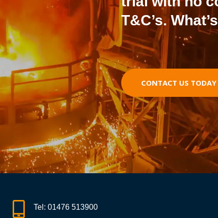
trial with no 
T&C’s. What’s
CONTACT US TODAY T
Tel:
01476 513900