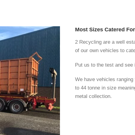
Most Sizes Catered For
2 Recycling are a well es
of our own vehicles to cate
Put us to the test and see
We have vehicles ranging f
to 44 tonne in size meanin
metal collection.