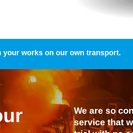
m your works on our own transport.
our
We are so conf
service that w