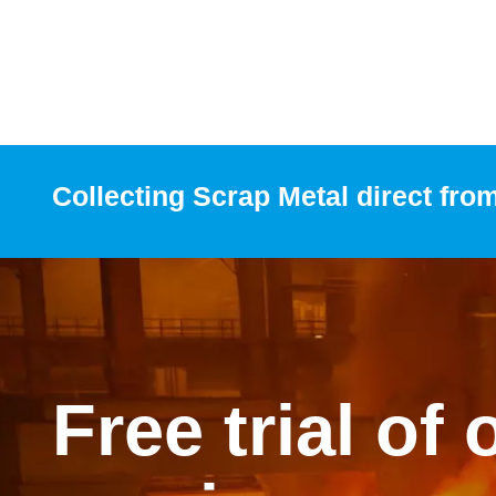
Collecting Scrap Metal direct fro
Free trial of 