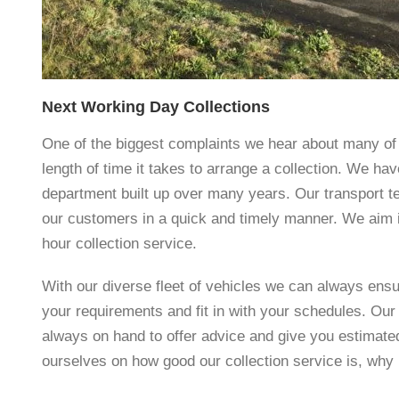
Next Working Day Collections
One of the biggest complaints we hear about many of 
length of time it takes to arrange a collection. We ha
department built up over many years. Our transport t
our customers in a quick and timely manner. We aim i
hour collection service.
With our diverse fleet of vehicles we can always ens
your requirements and fit in with your schedules. Our 
always on hand to offer advice and give you estimate
ourselves on how good our collection service is, why 