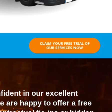
CLAIM YOUR FREE TRIAL OF
OUR SERVICES NOW
ident in our excellent
e are happy to offer a free