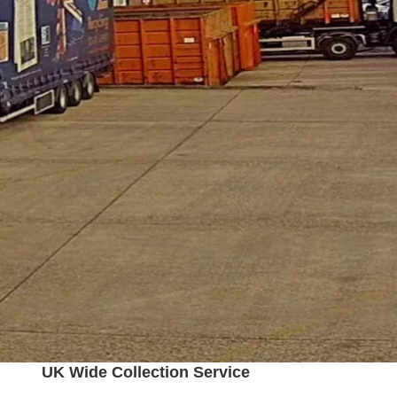
UK Wide Collection Service