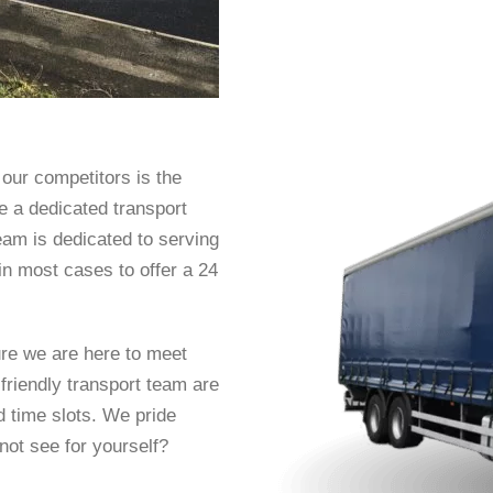
our competitors is the
ve a dedicated transport
eam is dedicated to serving
n most cases to offer a 24
ure we are here to meet
friendly transport team are
d time slots. We pride
not see for yourself?