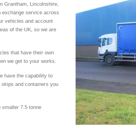
in Grantham, Lincolnshire,
in exchange service across
ur vehicles and account
eas of the UK, so we are
cles that have their own
hen we get to your works.
e have the capability to
 skips and containers you
e smaller 7.5 tonne