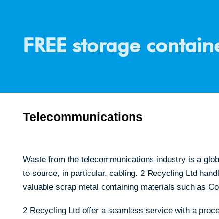
FREE storage containe
Telecommunications
Waste from the telecommunications industry is a glob
to source, in particular, cabling. 2 Recycling Ltd han
valuable scrap metal containing materials such as C
2 Recycling Ltd offer a seamless service with a proce