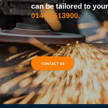
can be tailored to you
01476 513900.
CONTACT US