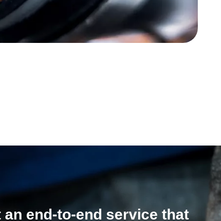
 an end-to-end service that