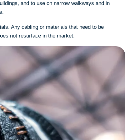
buildings, and to use on narrow walkways and in
s.
als. Any cabling or materials that need to be
does not resurface in the market.