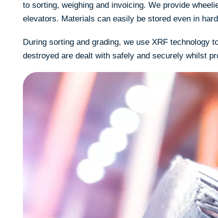
to sorting, weighing and invoicing. We provide wheeli
elevators. Materials can easily be stored even in hard
During sorting and grading, we use XRF technology to 
destroyed are dealt with safely and securely whilst pr