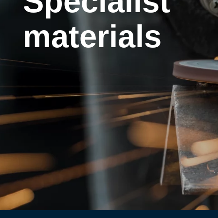
Specialist
materials