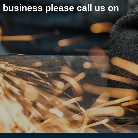
r business please call us on