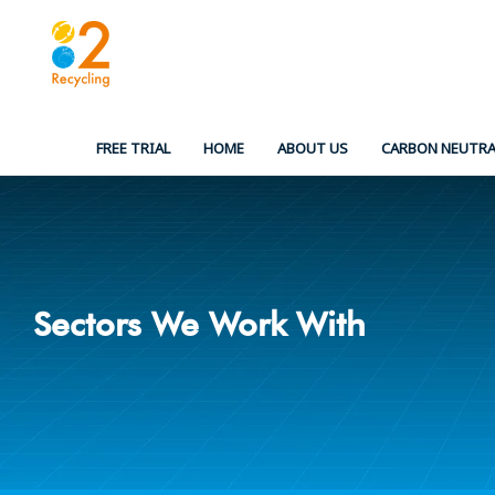
Skip
to
content
FREE TRIAL
HOME
ABOUT US
CARBON NEUTRA
Sectors We Work With