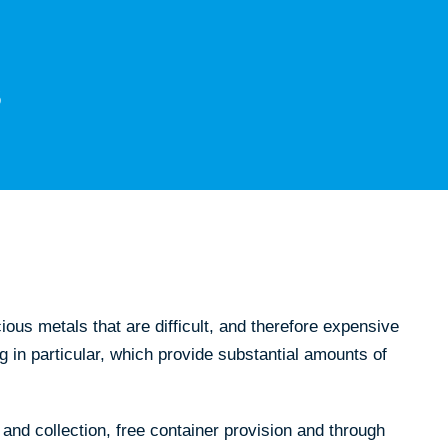
us metals that are difficult, and therefore expensive
g in particular, which provide substantial amounts of
and collection, free container provision and through