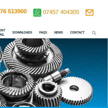
476 513900
07457 404305
ENT
DOWNLOADS
FAQS
NEWS
CONTACT
AIL