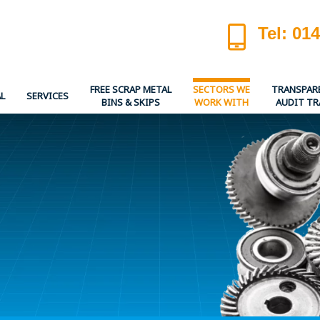
Tel: 01
FREE SCRAP METAL
SECTORS WE
TRANSPAR
L
SERVICES
BINS & SKIPS
WORK WITH
AUDIT TR