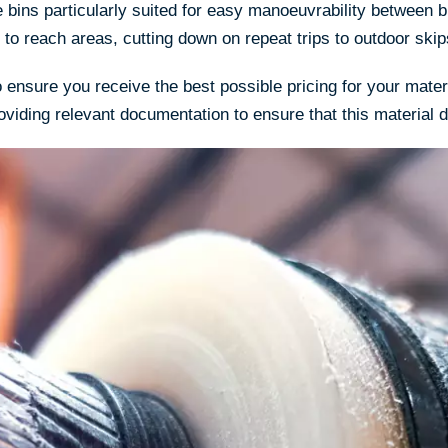
e bins particularly suited for easy manoeuvrability between 
 to reach areas, cutting down on repeat trips to outdoor skip
ensure you receive the best possible pricing for your materi
oviding relevant documentation to ensure that this material 