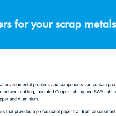
rs for your scrap metals
al environmental problem, and components can contain precio
dle network cabling, insulated Copper cabling and SWA cablin
opper and Aluminium.
ss that provides a professional paper trail from assessment 