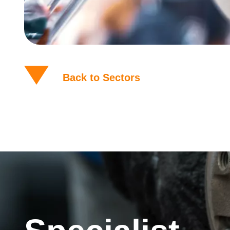
Back to Sectors