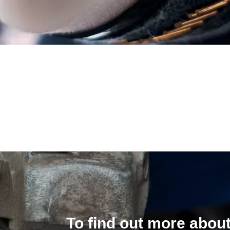
To find out more about