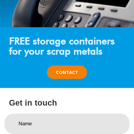
FREE storage containers
for your scrap metals
CONTACT
Get in touch