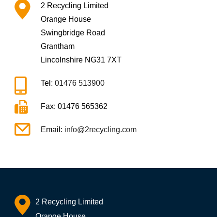
2 Recycling Limited
Orange House
Swingbridge Road
Grantham
Lincolnshire NG31 7XT
Tel:
01476 513900
Fax: 01476 565362
Email:
info@2recycling.com
2 Recycling Limited
Orange House