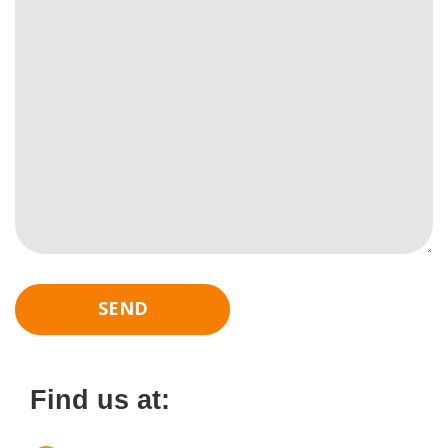
Find us at: