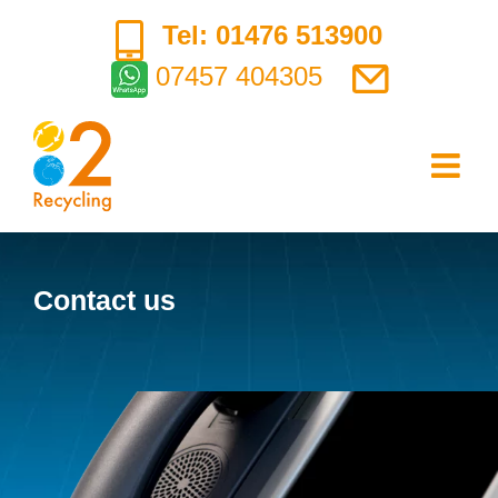
Skip
Tel: 01476 513900
to
07457 404305
content
Contact us