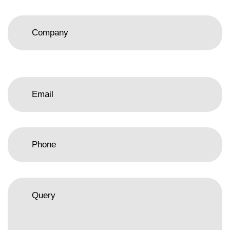
Please
leave
this
field
empty.