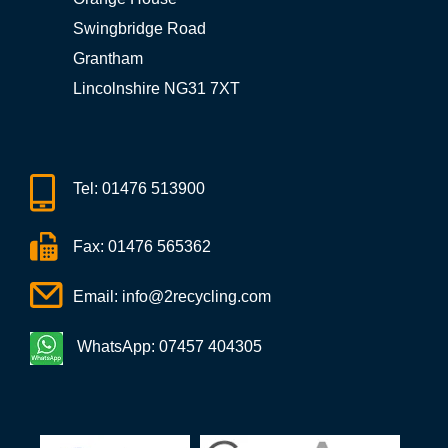
Swingbridge Road
Grantham
Lincolnshire NG31 7XT
Tel:
01476 513900
Fax: 01476 565362
Email:
info@2recycling.com
WhatsApp: 07457 404305