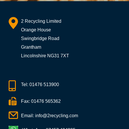
2 Recycling Limited
Orange House
Swingbridge Road
Grantham
Lincolnshire NG31 7XT
Tel:
01476 513900
Fax: 01476 565362
Email:
info@2recycling.com