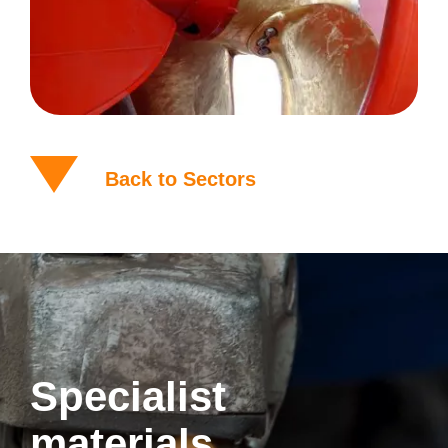
Back to Sectors
Specialist
materials