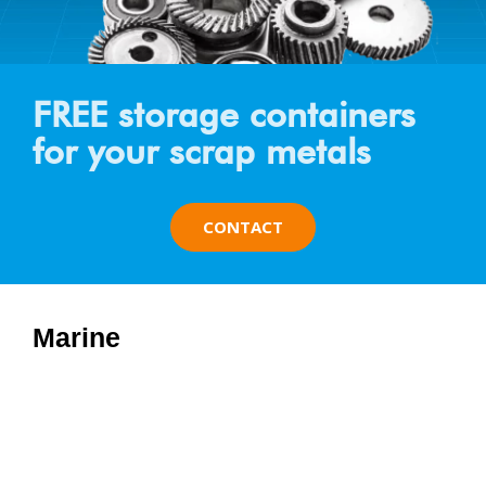
FREE storage containers
for your scrap metals
CONTACT
Marine