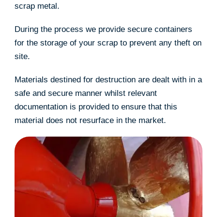
scrap metal.
During the process we provide secure containers
for the storage of your scrap to prevent any theft on
site.
Materials destined for destruction are dealt with in a
safe and secure manner whilst relevant
documentation is provided to ensure that this
material does not resurface in the market.