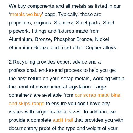
We buy components and all metals as listed in our
‘
metals we buy
’ page. Typically, these are
propellers, engines, Stainless Steel parts, Steel
pipework, fittings and fixtures made from
Aluminium, Bronze, Phosphor Bronze, Nickel
Aluminium Bronze and most other Copper alloys.
2 Recycling provides expert advice and a
professional, end-to-end process to help you get
the best return on your scrap metals, working within
the remit of environmental legislation. Large
containers are available from
our scrap metal bins
and skips range
to ensure you don’t have any
issues with larger material sizes. In addition, we
provide a complete
audit trail
that provides you with
documentary proof of the type and weight of your