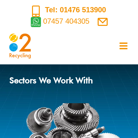
Skip
Tel: 01476 513900
to
07457 404305
content
Sectors We Work With