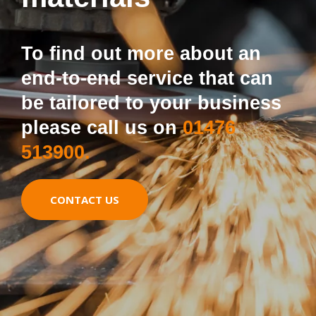
To find out more about an
end-to-end service that can
be tailored to your business
please call us on
01476
513900.
CONTACT US